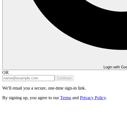
Login with Go
OR
Continue
We'll email you a secure, one-time sign-in link.
By signing up, you agree to our
Terms
and
Privacy Policy
.