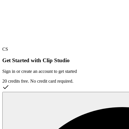
CS
Get Started with Clip Studio
Sign in or create an account to get started
20 credits free. No credit card required.