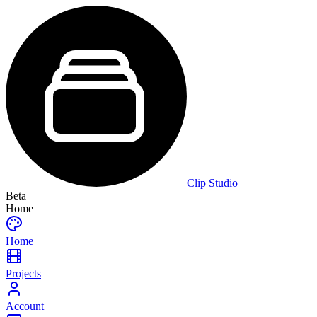
Clip Studio
Beta
Home
Home
Projects
Account