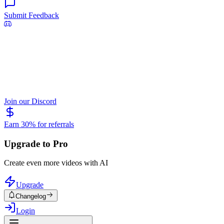
Submit Feedback
Join our Discord
Earn 30% for referrals
Upgrade to Pro
Create even more videos with AI
Upgrade
Changelog
Login