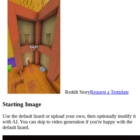
Reddit Story
Request a Template
Starting Image
Use the default lizard or upload your own, then optionally modify it
with AI. You can skip to video generation if you're happy with the
default lizard.