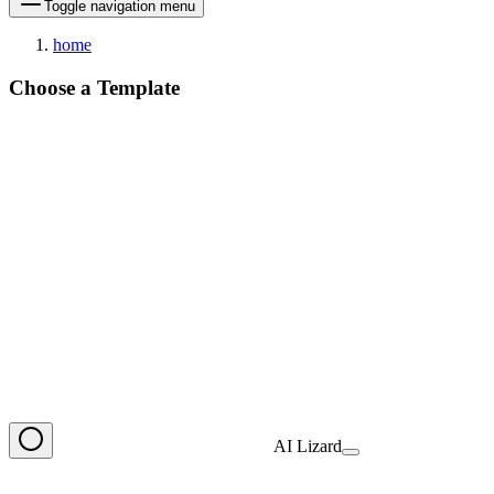
Toggle navigation menu
home
Choose a Template
AI Lizard