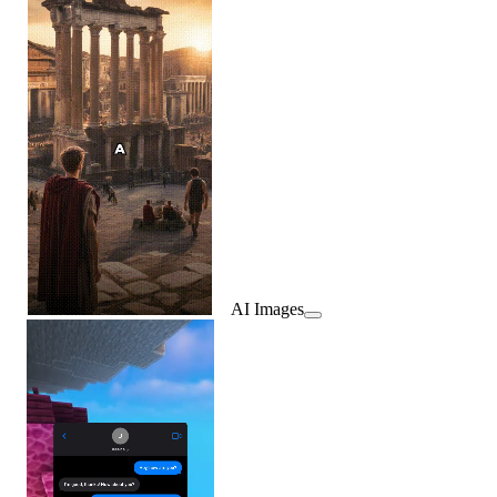
AI Images