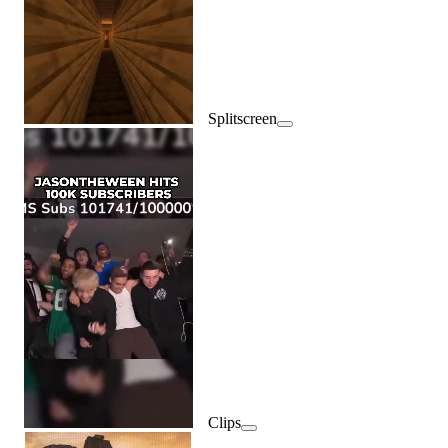
Splitscreen
Clips