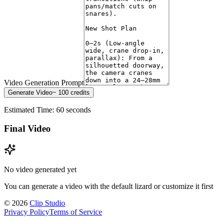
Video Generation Prompt
Generate Video
~
100
credits
Estimated Time: 60 seconds
Final Video
No video generated yet
You can generate a video with the default lizard or customize it first
©
2026
Clip Studio
Privacy Policy
Terms of Service