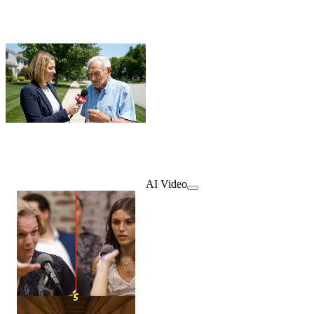
AI Video