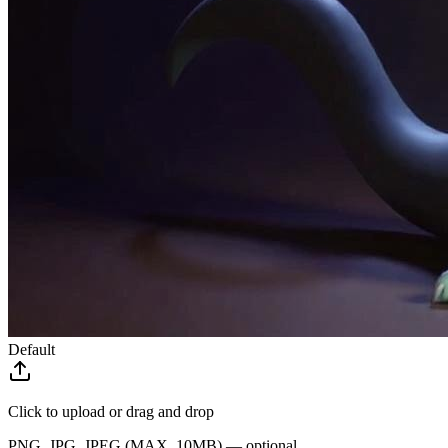
Default
Click to upload
or drag and drop
PNG, JPG, JPEG (MAX. 10MB) — optional