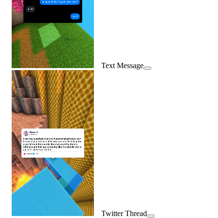
Text Message
Twitter Thread