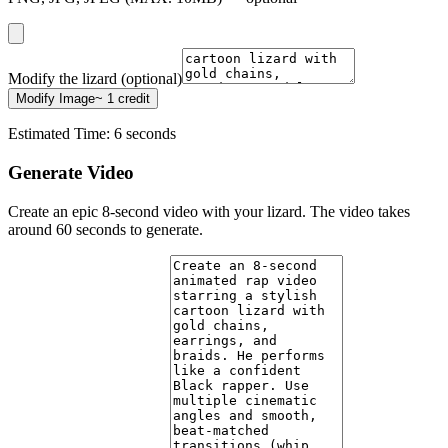
Modify the lizard (optional)
Modify Image
~ 1 credit
Estimated Time: 6 seconds
Generate Video
Create an epic 8-second video with your lizard. The video takes
around 60 seconds to generate.